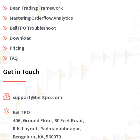
Dean Trading Framework
Mastering Orderflow Analytics
BellTPO Troubleshoot
Download
Pricing
FAQ
Get in Touch
support@belltpo.com
BellTPO
406, Ground Floor, 80 Feet Road,
R.K. Layout, Padmanabhnagar,
Bengaluru, KA, 560070