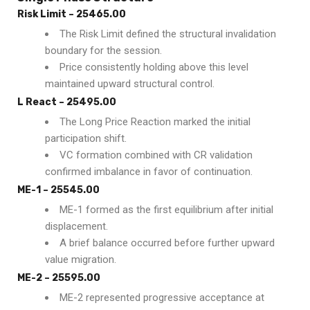
Risk Limit – 25465.00
The Risk Limit defined the structural invalidation
boundary for the session.
Price consistently holding above this level
maintained upward structural control.
L React – 25495.00
The Long Price Reaction marked the initial
participation shift.
VC formation combined with CR validation
confirmed imbalance in favor of continuation.
ME-1 – 25545.00
ME-1 formed as the first equilibrium after initial
displacement.
A brief balance occurred before further upward
value migration.
ME-2 – 25595.00
ME-2 represented progressive acceptance at