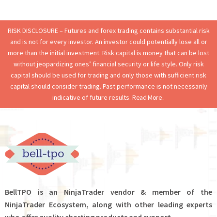
RISK DISCLOSURE – Futures and forex trading contains substantial risk
and is not for every investor. An investor could potentially lose all or
more than the initial investment. Risk capital is money that can be lost
without jeopardizing ones’ financial security or life style. Only risk
capital should be used for trading and only those with sufficient risk
capital should consider trading. Past performance is not necessarily
indicative of future results.
Read More..
BellTPO is an NinjaTrader vendor & member of the
NinjaTrader Ecosystem, along with other leading experts
who offer quality charting products and support.