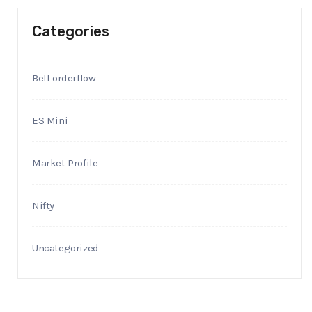
Categories
Bell orderflow
ES Mini
Market Profile
Nifty
Uncategorized