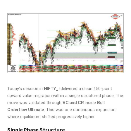
Today’s session in
NIFTY_I
delivered a clean 150-point
upward value migration within a single structured phase. The
move was validated through
VC and CR
inside
Bell
Orderflow Ultimate
. This was one continuous expansion
where equilibrium shifted progressively higher.
Single Phase Structure