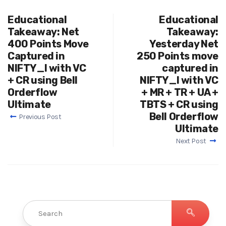
Educational
Educational
Takeaway: Net
Takeaway:
400 Points Move
Yesterday Net
Captured in
250 Points move
NIFTY_I with VC
captured in
+ CR using Bell
NIFTY_I with VC
Orderflow
+ MR + TR + UA +
Ultimate
TBTS + CR using
Bell Orderflow
Previous Post
Ultimate
Next Post