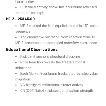
higher value.
Sustained activity above this equilibrium reflected
structural strength.
ME-3 – 25645.00
ME-3 marked the final equilibrium in this 150-point
sequence.
The cumulative migration from reaction zone to
ME-3 demonstrated controlled orderflow dominance.
Educational Observations
Risk Limit anchors structural discipline.
Price Reaction reveals the first directional
imbalance.
Each Market Equilibrium tracks step-by-step value
migration.
VC highlights institutional cluster activity.
CR (COT Ratio) validates continuation strength.