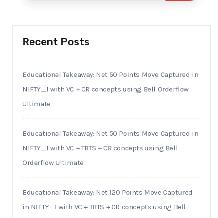
Recent Posts
Educational Takeaway: Net 50 Points Move Captured in
NIFTY_I with VC + CR concepts using Bell Orderflow
Ultimate
Educational Takeaway: Net 50 Points Move Captured in
NIFTY_I with VC + TBTS + CR concepts using Bell
Orderflow Ultimate
Educational Takeaway: Net 120 Points Move Captured
in NIFTY_I with VC + TBTS + CR concepts using Bell