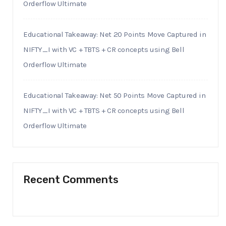
Orderflow Ultimate
Educational Takeaway: Net 20 Points Move Captured in
NIFTY_I with VC + TBTS + CR concepts using Bell
Orderflow Ultimate
Educational Takeaway: Net 50 Points Move Captured in
NIFTY_I with VC + TBTS + CR concepts using Bell
Orderflow Ultimate
Recent Comments