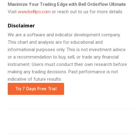
Maximize Your Trading Edge with Bell Orderflow Ultimate
Visit
www.belltpo.com
or reach out to us for more details.
Disclaimer
We are a software and indicator development company.
This chart and analysis are for educational and
informational purposes only. This is not investment advice
or a recommendation to buy, sell, or trade any financial
instrument. Users must conduct their own research before
making any trading decisions. Past performance is not
indicative of future results.
Try 7 Days Free Trial