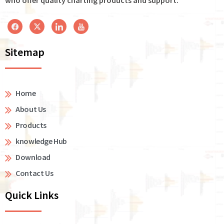
Sitemap
Home
About Us
Products
knowledge Hub
Download
Contact Us
Quick Links