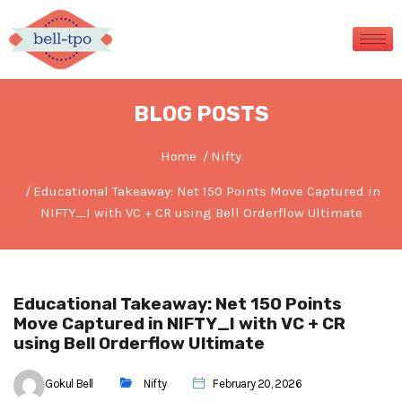
BLOG POSTS
Home
Nifty
Educational Takeaway: Net 150 Points Move Captured in
NIFTY_I with VC + CR using Bell Orderflow Ultimate
Educational Takeaway: Net 150 Points
Move Captured in NIFTY_I with VC + CR
using Bell Orderflow Ultimate
Gokul Bell
Nifty
February 20, 2026