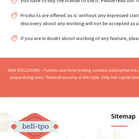
you have to buy the license to use it. Please read our 
Products are offered ‘as is’ without any expressed cla
discovery about any working will not be accepted as a
If you are in doubt about working of any feature, ple
RISK DISCLOSURE – Futures and forex trading contains substantial risk an
jeopardizing ones’ financial security or life style. Only risk capital s
Sitemap