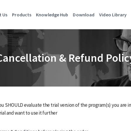
t Us
Products
Knowledge Hub
Download
Video Library
Cancellation & Refund Polic
ou SHOULD evaluate the trial version of the program(s) you are inte
ial and want to use it further