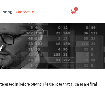
1
Pricing
Contact Us
y
rested in before buying. Please note that all sales are final