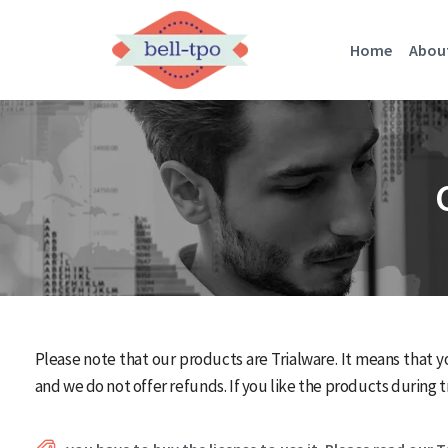
Home
Abou
Please note that our products are Trialware. It means that y
and we do not offer refunds. If you like the products during tr