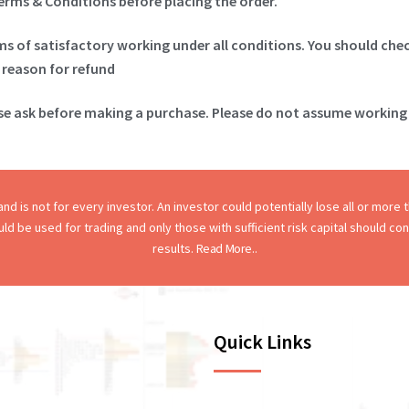
Terms & Conditions before placing the order.
ims of satisfactory working under all conditions. You should che
 reason for refund
ase ask before making a purchase. Please do not assume working 
d is not for every investor. An investor could potentially lose all or more th
hould be used for trading and only those with sufficient risk capital should c
results.
Read More..
Quick Links