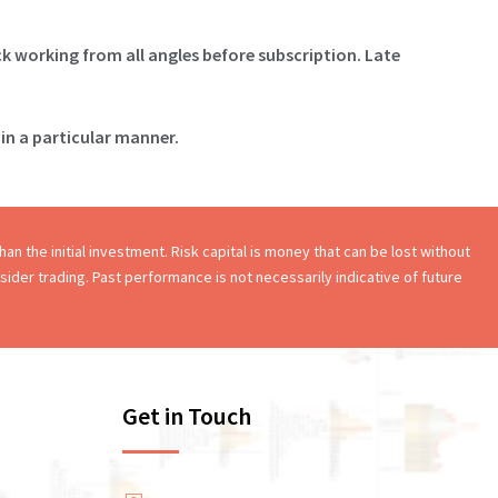
ck working from all angles before subscription. Late
in a particular manner.
an the initial investment. Risk capital is money that can be lost without
onsider trading. Past performance is not necessarily indicative of future
Get in Touch