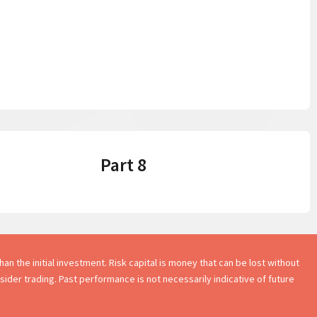
Part 8
an the initial investment. Risk capital is money that can be lost without
onsider trading. Past performance is not necessarily indicative of future