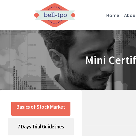
Home
Abou
Mini Certi
Basics of Stock Market
7 Days Trial Guidelines