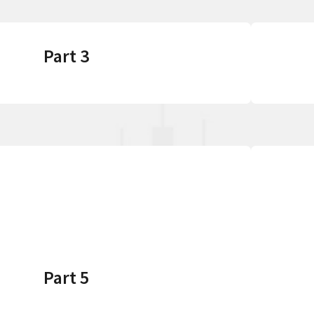
Part 3
Part 5