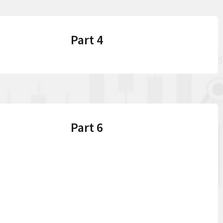
Part 4
Part 6