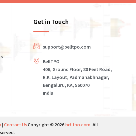
Get in Touch
support@belltpo.com
cs
BellTPO
406, Ground Floor, 80 Feet Road,
R.K. Layout, Padmanabhnagar,
Bengaluru, KA, 560070
India.
y
|
Contact Us
Copyright © 2026
belltpo.com
. All
served.