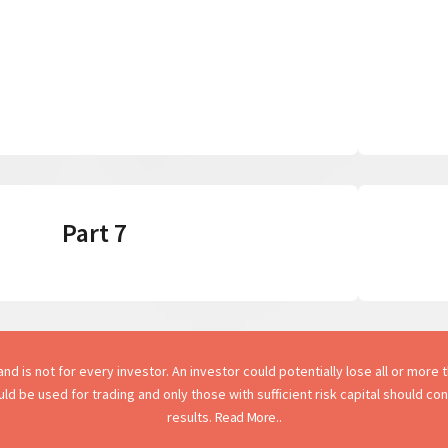
Part 7
d is not for every investor. An investor could potentially lose all or more th
hould be used for trading and only those with sufficient risk capital should c
results.
Read More..