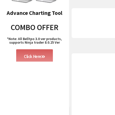
Advance Charting Tool
COMBO OFFER
*Note: All Belltpo 3.0 ver products,
supports Ninja trader 8.0.25 Ver
Click Here