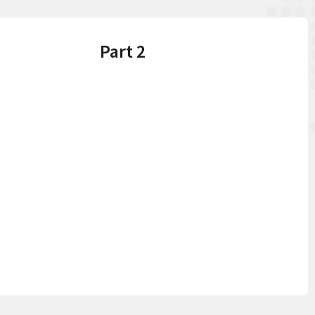
Part 2