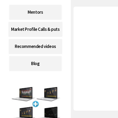
Mentors
Market Profile Calls & puts
Recommended videos
Blog