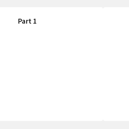
Part 1