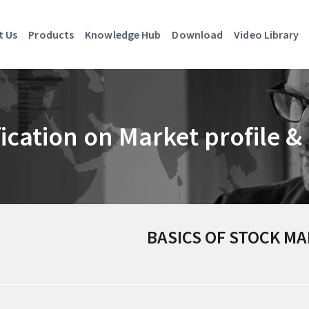
t Us
Products
Knowledge Hub
Download
Video Library
fication on Market profile 
BASICS OF STOCK M