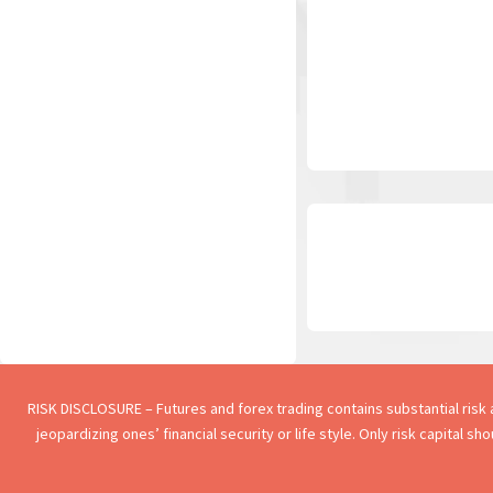
RISK DISCLOSURE – Futures and forex trading contains substantial risk an
jeopardizing ones’ financial security or life style. Only risk capital s