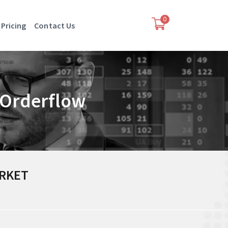
0
Pricing
Contact Us
& Orderflow
ARKET