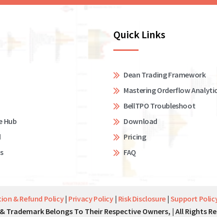
Quick Links
Dean Trading Framework
Mastering Orderflow Analyti
BellTPO Troubleshoot
e Hub
Download
d
Pricing
s
FAQ
tion & Refund Policy
|
Privacy Policy
|
Risk Disclosure
|
Support Polic
& Trademark Belongs To Their Respective Owners, | All Rights Re