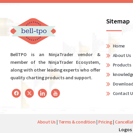
Sitemap
Home
BellTPO is an NinjaTrader vendor &
About Us
member of the NinjaTrader Ecosystem,
Products
along with other leading experts who offer
knowledg
quality charting products and support.
Downloa
Contact U
About Us
|
Terms & condition
|
Pricing
|
Cancella
Logos 