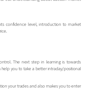
nts confidence level, introduction to market
ice.
ntrol. The next step in learning is towards
elp you to take a better intraday/positional
postion your trades and also makes you to enter