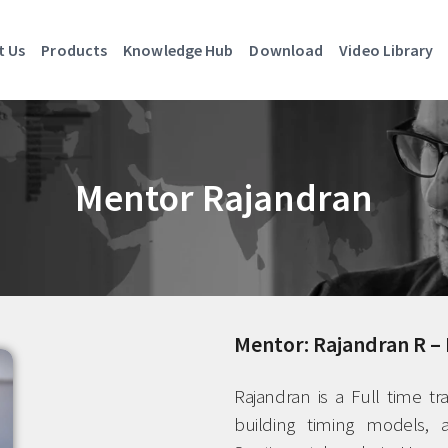
t Us
Products
Knowledge Hub
Download
Video Library
Mentor Rajandran
Mentor: Rajandran R – 
Rajandran is a Full time tr
building timing models, a