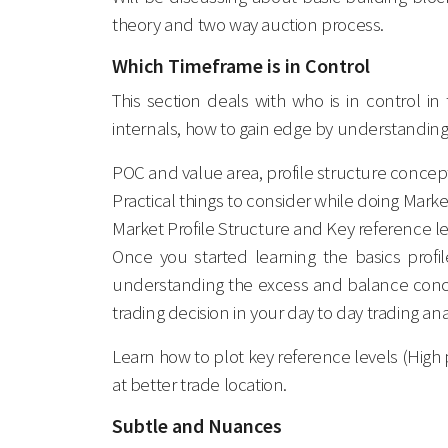
theory and two way auction process.
Which Timeframe is in Control
This section deals with who is in control i
internals, how to gain edge by understanding 
POC and value area, profile structure conce
Practical things to consider while doing Market
Market Profile Structure and Key reference l
Once you started learning the basics profi
understanding the excess and balance concep
trading decision in your day to day trading ana
Learn how to plot key reference levels (High p
at better trade location.
Subtle and Nuances