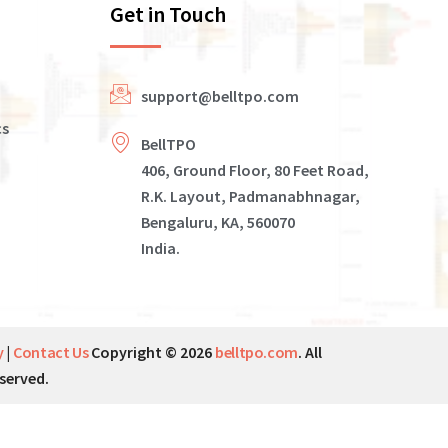
Get in Touch
support@belltpo.com
cs
BellTPO
406, Ground Floor, 80 Feet Road,
R.K. Layout, Padmanabhnagar,
Bengaluru, KA, 560070
India.
y
|
Contact Us
Copyright © 2026
belltpo.com
. All
served.