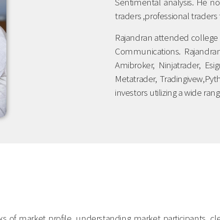
Sentimental analysis. He no
traders ,professional traders 
Rajandran attended college 
Communications. Rajandran 
Amibroker, Ninjatrader, Es
Metatrader, Tradingivew,Py
investors utilizing a wide ra
cks of market profile, understanding market participants, 