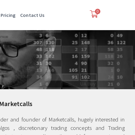
0
Pricing
Contact Us
Marketcalls
ader and founder of Marketcalls, hugely interested in
lgos , discretionary trading concepts and Trading