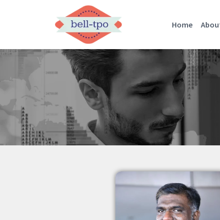
Home
Abou