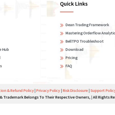
Quick Links
Dean Trading Framework
Mastering Orderflow Analyti
BellTPO Troubleshoot
e Hub
Download
d
Pricing
s
FAQ
tion & Refund Policy
|
Privacy Policy
|
Risk Disclosure
|
Support Polic
& Trademark Belongs To Their Respective Owners, | All Rights Re