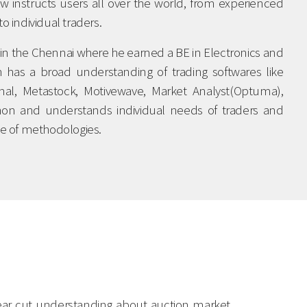
w instructs users all over the world, from experienced
to individual traders.
in the Chennai where he earned a BE in Electronics and
has a broad understanding of trading softwares like
ignal, Metastock, Motivewave, Market Analyst(Optuma),
thon and understands individual needs of traders and
nge of methodologies.
clear cut understanding about auction market