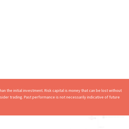
an the initial investment. Risk capital is money that can be lost without
onsider trading. Past performance is not necessarily indicative of future