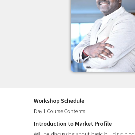
Workshop Schedule
Day 1 Course Contents
Introduction to Market Profile
Will be discussing about basic building blo