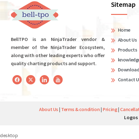
Sitemap
Home
BellTPO is an NinjaTrader vendor &
About Us
member of the NinjaTrader Ecosystem,
Products
along with other leading experts who offer
knowledg
quality charting products and support.
Downloa
Contact U
About Us
|
Terms & condition
|
Pricing
|
Cancella
Logos 