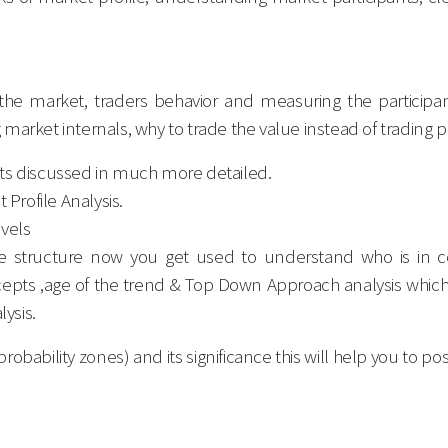
n the market, traders behavior and measuring the participa
market internals, why to trade the value instead of trading pr
pts discussed in much more detailed.
 Profile Analysis.
evels
le structure now you get used to understand who is in co
ts ,age of the trend & Top Down Approach analysis which h
lysis.
robability zones) and its significance this will help you to 