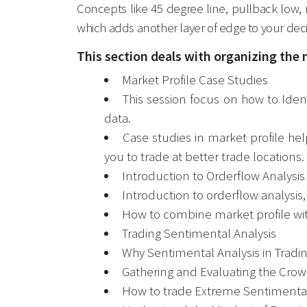
Concepts like 45 degree line, pullback low, 
which adds another layer of edge to your deci
This section deals with organizing the 
Market Profile Case Studies
This session focus on how to Ident
data.
Case studies in market profile he
you to trade at better trade locations.
Introduction to Orderflow Analysis
Introduction to orderflow analysis
How to combine market profile with
Trading Sentimental Analysis
Why Sentimental Analysis in Tradin
Gathering and Evaluating the Cro
How to trade Extreme Sentimental