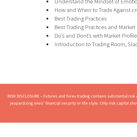
Understand the Mindset of Emotio
How and When to Trade Against c
Best Trading Practices
Best Trading Practices and Market P
Do’s and Dont’s with Market Profile
Introduction to Trading Room, Sla
RISK DISCLOSURE – Futures and forex trading contains substantial risk an
jeopardizing ones’ financial security or life style. Only risk capital s