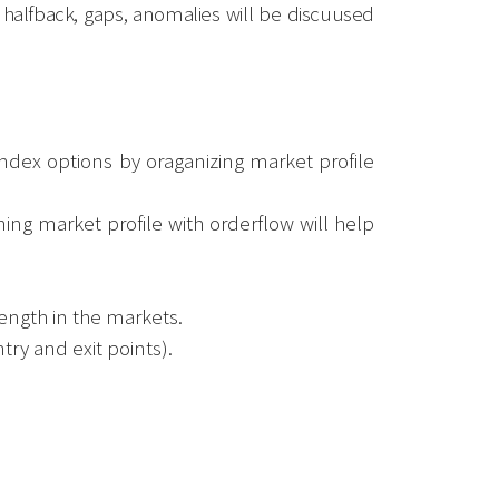
, halfback, gaps, anomalies will be discuused
index options by oraganizing market profile
ing market profile with orderflow will help
ength in the markets.
try and exit points).