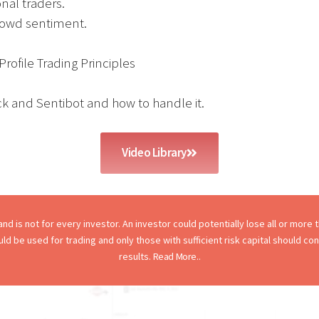
nal traders.
rowd sentiment.
rofile Trading Principles
ck and Sentibot and how to handle it.
Video Library
d is not for every investor. An investor could potentially lose all or more th
hould be used for trading and only those with sufficient risk capital should c
results.
Read More..