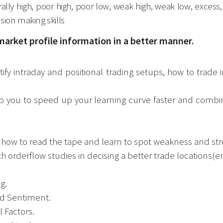
rally high, poor high, poor low, weak high, weak low, excess
sion making skills
market profile information in a better manner.
ify intraday and positional trading setups, how to trade 
lp you to speed up your learning curve faster and combin
, how to read the tape and learn to spot weakness and str
 orderflow studies in decising a better trade locations(en
g.
wd Sentiment.
 Factors.